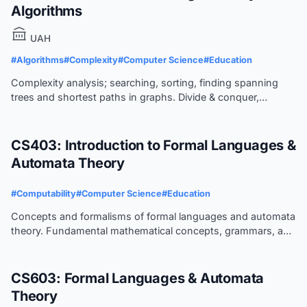
Algorithms
UAH
#Algorithms
#Complexity
#Computer Science
#Education
Complexity analysis; searching, sorting, finding spanning
trees and shortest paths in graphs. Divide & conquer,
dynamic programming, and backtracking. Intro to problem
classification, i.e., NP, intractable, and unsolvable.
CS403: Introduction to Formal Languages &
Automata Theory
#Computability
#Computer Science
#Education
Concepts and formalisms of formal languages and automata
theory. Fundamental mathematical concepts, grammars, and
corresponding automata. Deterministic parsing of
programming languages.
CS603: Formal Languages & Automata
Theory