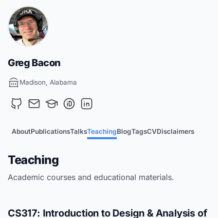
Greg Bacon
Madison, Alabama
About
Publications
Talks
Teaching
Blog
Tags
CV
Disclaimers
Teaching
Academic courses and educational materials.
CS317: Introduction to Design & Analysis of