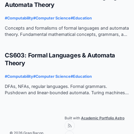
Automata Theory
#Computability
#Computer Science
#Education
Concepts and formalisms of formal languages and automata
theory. Fundamental mathematical concepts, grammars, and
corresponding automata. Deterministic parsing of
programming languages.
CS603: Formal Languages & Automata
Theory
#Computability
#Computer Science
#Education
DFAs, NFAs, regular languages. Formal grammars.
Pushdown and linear-bounded automata. Turing machines.
Decidability.
Built with
Academic Portfolio Astro
© 2026 Greg Bacon.