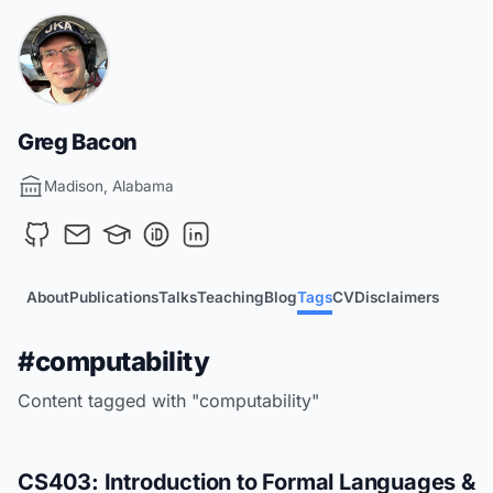
Greg Bacon
Madison, Alabama
About
Publications
Talks
Teaching
Blog
Tags
CV
Disclaimers
#computability
Content tagged with "computability"
CS403: Introduction to Formal Languages &