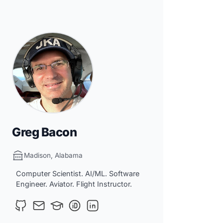
Greg Bacon
Madison, Alabama
Computer Scientist. AI/ML. Software
Engineer. Aviator. Flight Instructor.