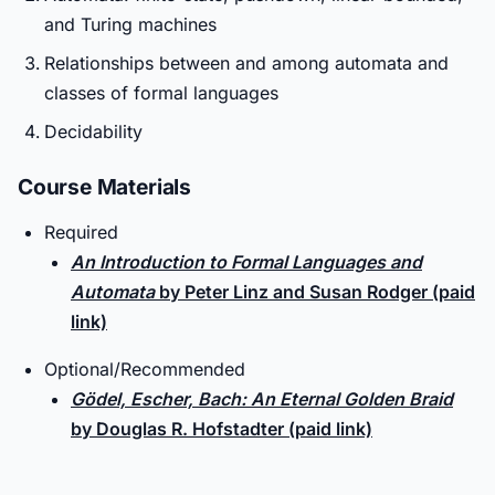
and Turing machines
Relationships between and among automata and
classes of formal languages
Decidability
Course Materials
Required
An Introduction to Formal Languages and
Automata
by Peter Linz and Susan Rodger (paid
link)
Optional/Recommended
Gödel, Escher, Bach: An Eternal Golden Braid
by Douglas R. Hofstadter (paid link)