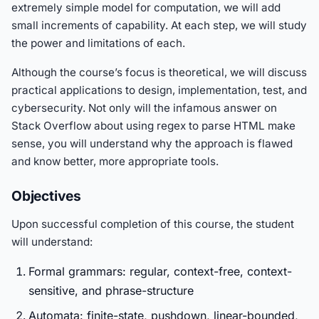
extremely simple model for computation, we will add
small increments of capability. At each step, we will study
the power and limitations of each.
Although the course’s focus is theoretical, we will discuss
practical applications to design, implementation, test, and
cybersecurity. Not only will the infamous answer on
Stack Overflow about using regex to parse HTML make
sense, you will understand why the approach is flawed
and know better, more appropriate tools.
Objectives
Upon successful completion of this course, the student
will understand:
Formal grammars: regular, context-free, context-
sensitive, and phrase-structure
Automata: finite-state, pushdown, linear-bounded,