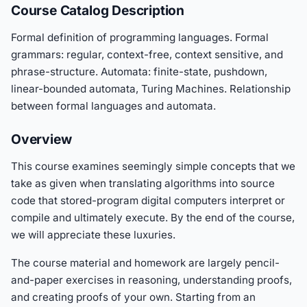
Course Catalog Description
Formal definition of programming languages. Formal
grammars: regular, context-free, context sensitive, and
phrase-structure. Automata: finite-state, pushdown,
linear-bounded automata, Turing Machines. Relationship
between formal languages and automata.
Overview
This course examines seemingly simple concepts that we
take as given when translating algorithms into source
code that stored-program digital computers interpret or
compile and ultimately execute. By the end of the course,
we will appreciate these luxuries.
The course material and homework are largely pencil-
and-paper exercises in reasoning, understanding proofs,
and creating proofs of your own. Starting from an