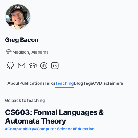
Greg Bacon
Madison, Alabama
About
Publications
Talks
Teaching
Blog
Tags
CV
Disclaimers
Go back to teaching
CS603: Formal Languages &
Automata Theory
#Computability
#Computer Science
#Education