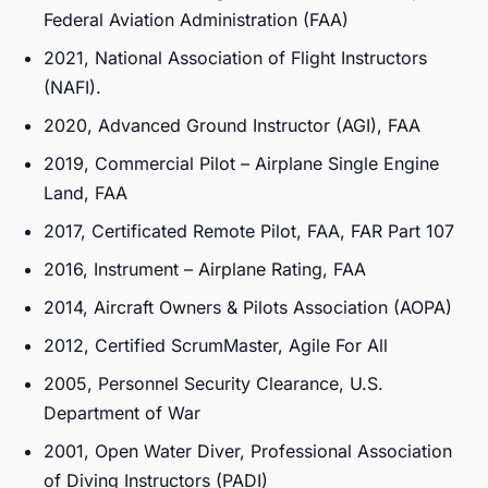
Federal Aviation Administration (FAA)
2021, National Association of Flight Instructors
(NAFI).
2020, Advanced Ground Instructor (AGI), FAA
2019, Commercial Pilot – Airplane Single Engine
Land, FAA
2017, Certificated Remote Pilot, FAA, FAR Part 107
2016, Instrument – Airplane Rating, FAA
2014, Aircraft Owners & Pilots Association (AOPA)
2012, Certified ScrumMaster, Agile For All
2005, Personnel Security Clearance, U.S.
Department of War
2001, Open Water Diver, Professional Association
of Diving Instructors (PADI)