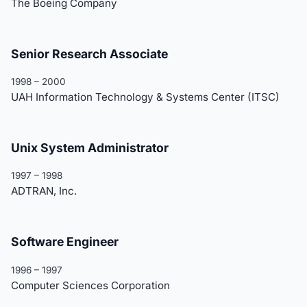
The Boeing Company
Senior Research Associate
1998 – 2000
UAH Information Technology & Systems Center (ITSC)
Unix System Administrator
1997 – 1998
ADTRAN, Inc.
Software Engineer
1996 – 1997
Computer Sciences Corporation