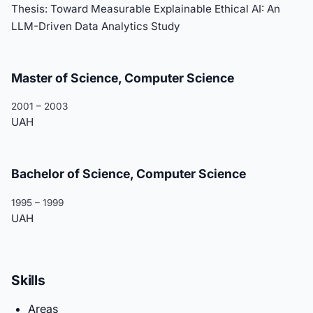
Thesis: Toward Measurable Explainable Ethical AI: An
LLM-Driven Data Analytics Study
Master of Science, Computer Science
2001 – 2003
UAH
Bachelor of Science, Computer Science
1995 – 1999
UAH
Skills
Areas