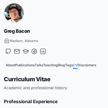
Greg Bacon
Madison, Alabama
About
Publications
Talks
Teaching
Blog
Tags
CV
Disclaimers
Curriculum Vitae
Academic and professional history.
Professional Experience