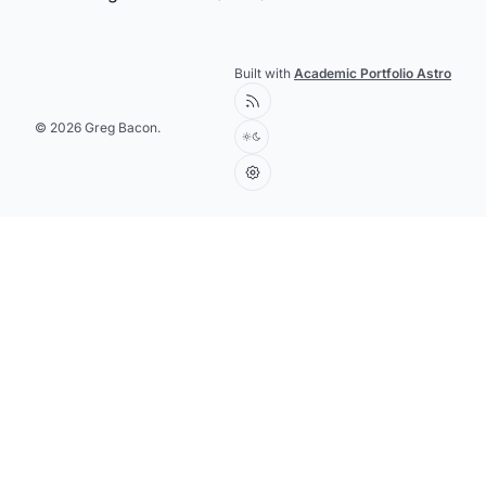
Built with
Academic Portfolio Astro
© 2026 Greg Bacon.