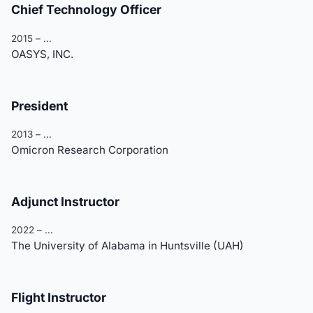
Chief Technology Officer
2015 – …
OASYS, INC.
President
2013 – …
Omicron Research Corporation
Adjunct Instructor
2022 – …
The University of Alabama in Huntsville (UAH)
Flight Instructor