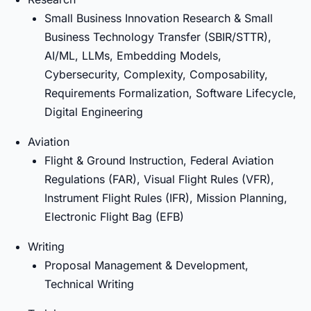
Small Business Innovation Research & Small
Business Technology Transfer (SBIR/STTR),
AI/ML, LLMs, Embedding Models,
Cybersecurity, Complexity, Composability,
Requirements Formalization, Software Lifecycle,
Digital Engineering
Aviation
Flight & Ground Instruction, Federal Aviation
Regulations (FAR), Visual Flight Rules (VFR),
Instrument Flight Rules (IFR), Mission Planning,
Electronic Flight Bag (EFB)
Writing
Proposal Management & Development,
Technical Writing