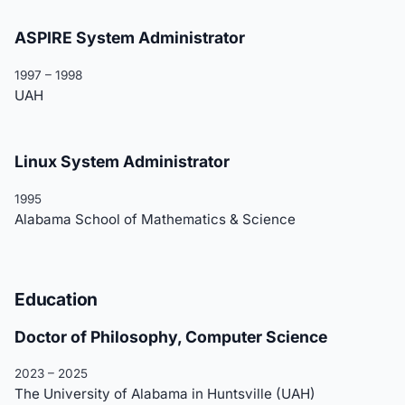
ASPIRE System Administrator
1997 – 1998
UAH
Linux System Administrator
1995
Alabama School of Mathematics & Science
Education
Doctor of Philosophy, Computer Science
2023 – 2025
The University of Alabama in Huntsville (UAH)