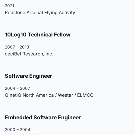
2021 – …
Redstone Arsenal Flying Activity
10Log10 Technical Fellow
2007 – 2013
deciBel Research, Inc.
Software Engineer
2004 – 2007
QinetiQ North America / Westar / ELMCO
Embedded Software Engineer
2000 – 2004