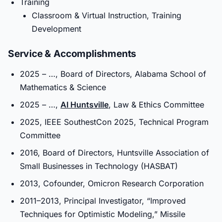
Training
Classroom & Virtual Instruction, Training
Development
Service & Accomplishments
2025 – …, Board of Directors, Alabama School of
Mathematics & Science
2025 – …,
AI Huntsville
, Law & Ethics Committee
2025, IEEE SouthestCon 2025, Technical Program
Committee
2016, Board of Directors, Huntsville Association of
Small Businesses in Technology (HASBAT)
2013, Cofounder, Omicron Research Corporation
2011–2013, Principal Investigator, “Improved
Techniques for Optimistic Modeling,” Missile