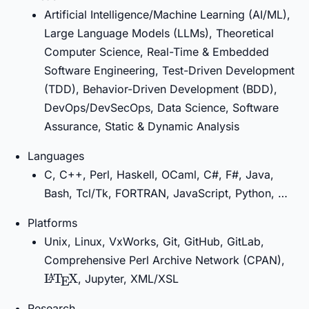
Artificial Intelligence/Machine Learning (AI/ML),
Large Language Models (LLMs), Theoretical
Computer Science, Real-Time & Embedded
Software Engineering, Test-Driven Development
(TDD), Behavior-Driven Development (BDD),
DevOps/DevSecOps, Data Science, Software
Assurance, Static & Dynamic Analysis
Languages
C, C++, Perl, Haskell, OCaml, C#, F#, Java,
Bash, Tcl/Tk, FORTRAN, JavaScript, Python, …
Platforms
Unix, Linux, VxWorks, Git, GitHub, GitLab,
\La
Comprehensive Perl Archive Network (CPAN),
L
T
X
, Jupyter, XML/XSL
A
E
Research