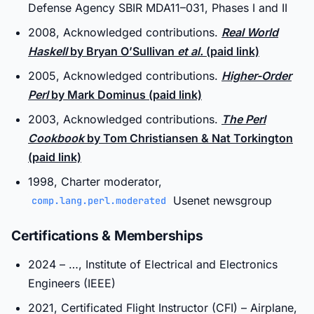
Defense Agency SBIR MDA11–031, Phases I and II
2008, Acknowledged contributions.
Real World
Haskell
by Bryan O’Sullivan
et al.
(paid link)
2005, Acknowledged contributions.
Higher-Order
Perl
by Mark Dominus (paid link)
2003, Acknowledged contributions.
The Perl
Cookbook
by Tom Christiansen & Nat Torkington
(paid link)
1998, Charter moderator,
Usenet newsgroup
comp.lang.perl.moderated
Certifications & Memberships
2024 – …, Institute of Electrical and Electronics
Engineers (IEEE)
2021, Certificated Flight Instructor (CFI) – Airplane,