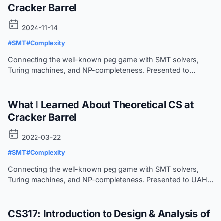
Cracker Barrel
2024-11-14
#SMT
#Complexity
Connecting the well-known peg game with SMT solvers,
Turing machines, and NP-completeness. Presented to
HSV.py.
What I Learned About Theoretical CS at
Cracker Barrel
2022-03-22
#SMT
#Complexity
Connecting the well-known peg game with SMT solvers,
Turing machines, and NP-completeness. Presented to UAH
ACM-W.
CS317: Introduction to Design & Analysis of