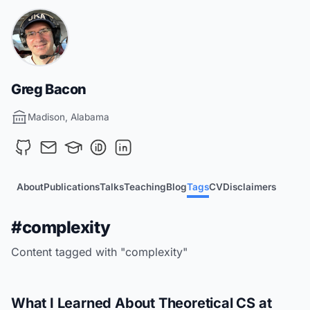
Greg Bacon
Madison, Alabama
About
Publications
Talks
Teaching
Blog
Tags
CV
Disclaimers
#complexity
Content tagged with "complexity"
What I Learned About Theoretical CS at