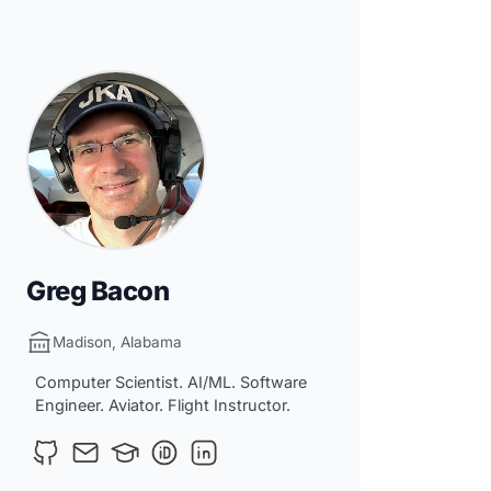
Greg Bacon
Madison, Alabama
Computer Scientist. AI/ML. Software
Engineer. Aviator. Flight Instructor.