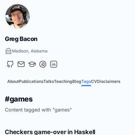
Greg Bacon
Madison, Alabama
About
Publications
Talks
Teaching
Blog
Tags
CV
Disclaimers
#games
Content tagged with "games"
Checkers game-over in Haskell