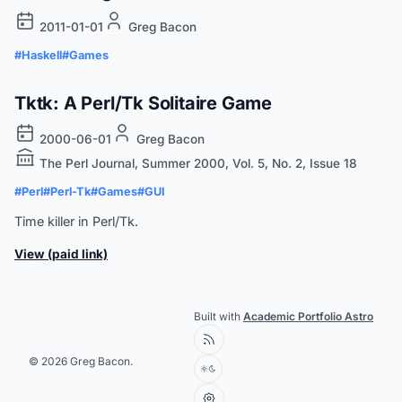
2011-01-01
Greg Bacon
#Haskell
#Games
Tktk: A Perl/Tk Solitaire Game
2000-06-01
Greg Bacon
The Perl Journal, Summer 2000, Vol. 5, No. 2, Issue 18
#Perl
#Perl-Tk
#Games
#GUI
Time killer in Perl/Tk.
View (paid link)
Built with
Academic Portfolio Astro
© 2026 Greg Bacon.