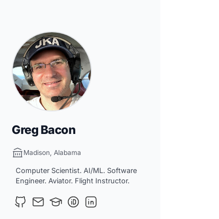
Greg Bacon
Madison, Alabama
Computer Scientist. AI/ML. Software
Engineer. Aviator. Flight Instructor.