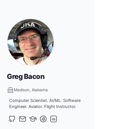
Greg Bacon
Madison, Alabama
Computer Scientist. AI/ML. Software
Engineer. Aviator. Flight Instructor.