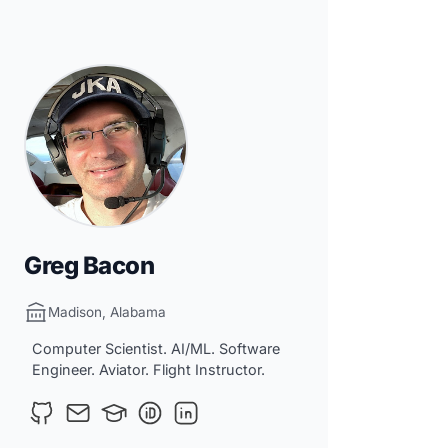
Greg Bacon
Madison, Alabama
Computer Scientist. AI/ML. Software
Engineer. Aviator. Flight Instructor.