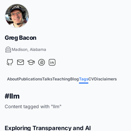
Greg Bacon
Madison, Alabama
About
Publications
Talks
Teaching
Blog
Tags
CV
Disclaimers
#llm
Content tagged with "llm"
Exploring Transparency and AI