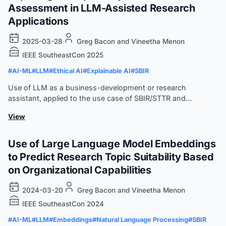
Assessment in LLM-Assisted Research
Applications
2025-03-28
Greg Bacon and Vineetha Menon
IEEE SoutheastCon 2025
#AI-ML
#LLM
#Ethical AI
#Explainable AI
#SBIR
Use of LLM as a business-development or research
assistant, applied to the use case of SBIR/STTR and
quantified against Latent Semantic Indexing (LSI).
View
Use of Large Language Model Embeddings
to Predict Research Topic Suitability Based
on Organizational Capabilities
2024-03-20
Greg Bacon and Vineetha Menon
IEEE SoutheastCon 2024
#AI-ML
#LLM
#Embeddings
#Natural Language Processing
#SBIR