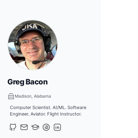
Greg Bacon
Madison, Alabama
Computer Scientist. AI/ML. Software
Engineer. Aviator. Flight Instructor.