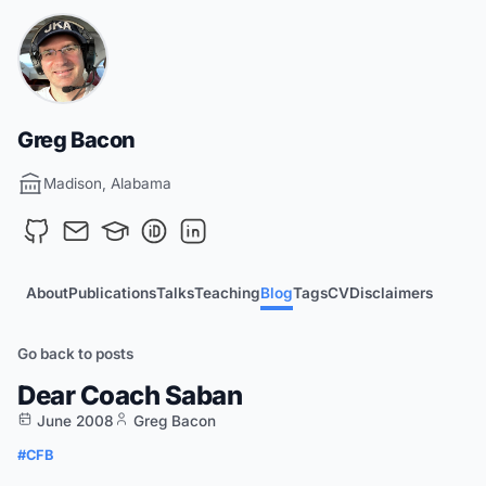
Greg Bacon
Madison, Alabama
About
Publications
Talks
Teaching
Blog
Tags
CV
Disclaimers
Go back to posts
Dear Coach Saban
June 2008
Greg Bacon
#CFB