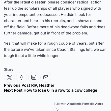
After
the latest disaster
, please consider radical action:
tear up the scholarships of all players who signed with
your incompetent predecessor. He didn’t look for
character and heart in his recruits, and it shows on and
off the field. Before more of his deadwood falls and does
further damage, get out in front of the problem.
Yes, that will make for a rough couple of years, but after
the torture we’ve taken since Coach Stallings left, we can
tough it out a little while longer.
Share:
Previous Post
RIP, Heather
Next Post
How to lose 6 in a row to a cow college
Built with
Academic Portfolio Astro