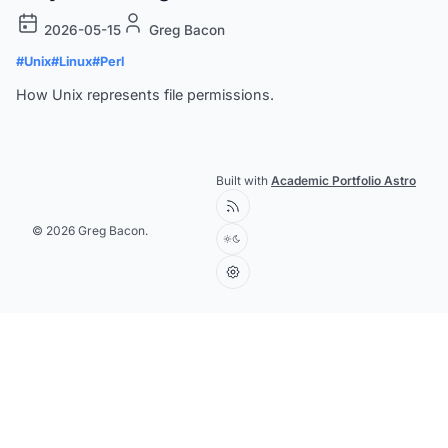
2026-05-15
Greg Bacon
#Unix
#Linux
#Perl
How Unix represents file permissions.
Built with
Academic Portfolio Astro
© 2026 Greg Bacon.