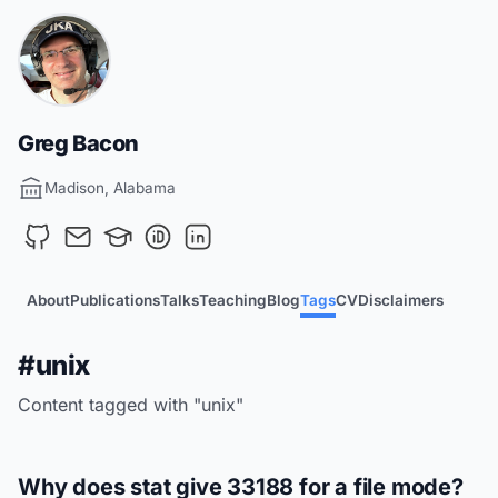
Greg Bacon
Madison, Alabama
About
Publications
Talks
Teaching
Blog
Tags
CV
Disclaimers
#unix
Content tagged with "unix"
Why does stat give 33188 for a file mode?