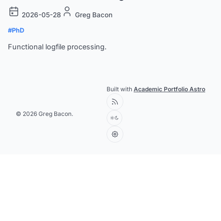
2026-05-28
Greg Bacon
#PhD
Functional logfile processing.
Built with
Academic Portfolio Astro
© 2026 Greg Bacon.