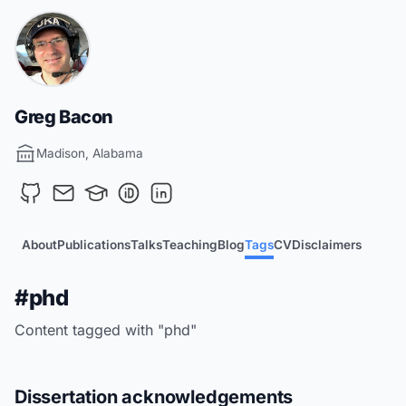
Greg Bacon
Madison, Alabama
About
Publications
Talks
Teaching
Blog
Tags
CV
Disclaimers
#phd
Content tagged with "phd"
Dissertation acknowledgements