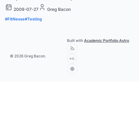
2009-07-27
Greg Bacon
#FitNesse
#Testing
Built with
Academic Portfolio Astro
© 2026 Greg Bacon.