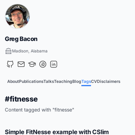
Greg Bacon
Madison, Alabama
About
Publications
Talks
Teaching
Blog
Tags
CV
Disclaimers
#fitnesse
Content tagged with "fitnesse"
Simple FitNesse example with CSlim