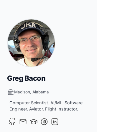
Greg Bacon
Madison, Alabama
Computer Scientist. AI/ML. Software
Engineer. Aviator. Flight Instructor.