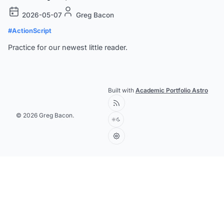
2026-05-07
Greg Bacon
#ActionScript
Practice for our newest little reader.
Built with
Academic Portfolio Astro
© 2026 Greg Bacon.