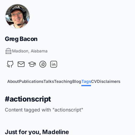
Greg Bacon
Madison, Alabama
About
Publications
Talks
Teaching
Blog
Tags
CV
Disclaimers
#actionscript
Content tagged with "actionscript"
Just for you, Madeline