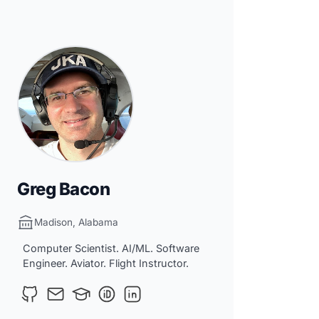
Greg Bacon
Madison, Alabama
Computer Scientist. AI/ML. Software
Engineer. Aviator. Flight Instructor.