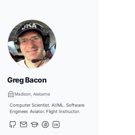
Greg Bacon
Madison, Alabama
Computer Scientist. AI/ML. Software
Engineer. Aviator. Flight Instructor.