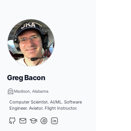
Greg Bacon
Madison, Alabama
Computer Scientist. AI/ML. Software
Engineer. Aviator. Flight Instructor.