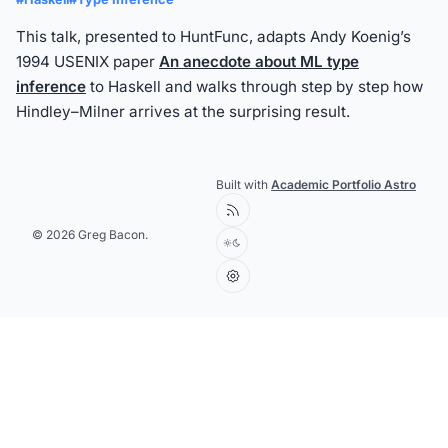
This talk, presented to HuntFunc, adapts Andy Koenig’s
1994 USENIX paper
An anecdote about ML type
inference
to Haskell and walks through step by step how
Hindley–Milner arrives at the surprising result.
Built with
Academic Portfolio Astro
© 2026 Greg Bacon.