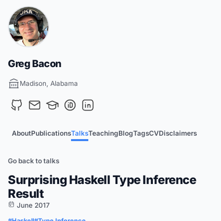
Greg Bacon
Madison, Alabama
About
Publications
Talks
Teaching
Blog
Tags
CV
Disclaimers
Go back to talks
Surprising Haskell Type Inference
Result
June 2017
#Haskell
#Type Inference