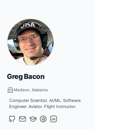
Greg Bacon
Madison, Alabama
Computer Scientist. AI/ML. Software
Engineer. Aviator. Flight Instructor.