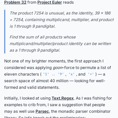
Problem 32
from
Project Euler
reads
The product 7254 is unusual, as the identity, 39 × 186
= 7254, containing multiplicand, multiplier, and product
is 1 through 9 pandigital.
Find the sum of all products whose
multiplicand/multiplier/product identity can be written
as a 1 through 9 pandigital.
Not one of my brighter moments, the first approach I
considered was applying
goon
–force to permute a list of
eleven characters (
,
, and
) — a
'1' .. '9'
'x'
'='
search space of almost 40 million — looking for well-
formed and valid statements.
Initially, I looked at using
Text.Regex
. As I was fishing for
examples to crib from, I saw a suggestion that people
may as well use
Parsec
, the monadic parser combinator
library. So let’s knock out the preliminaries: