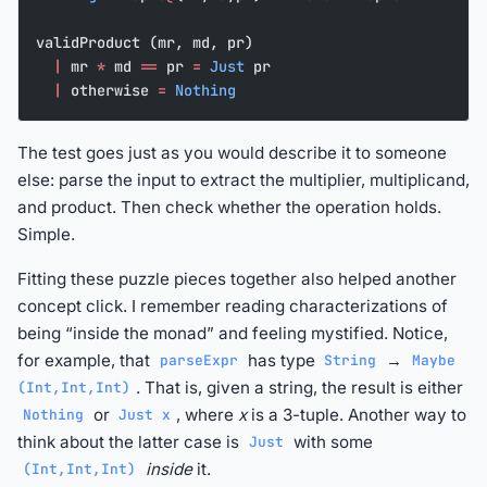
validProduct (mr, md, pr)
  |
 mr 
*
 md 
==
 pr 
=
 Just
 pr
  |
 otherwise 
=
 Nothing
The test goes just as you would describe it to someone
else: parse the input to extract the multiplier, multiplicand,
and product. Then check whether the operation holds.
Simple.
Fitting these puzzle pieces together also helped another
concept click. I remember reading characterizations of
being “inside the monad” and feeling mystified. Notice,
for example, that
has type
→
parseExpr
String
Maybe
. That is, given a string, the result is either
(Int,Int,Int)
or
, where
x
is a 3-tuple. Another way to
Nothing
Just x
think about the latter case is
with some
Just
inside
it.
(Int,Int,Int)