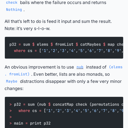
bails where the failure occurs and returns
check
.
Nothing
All that’s left to do is feed it input and sum the result.
Note: it’s very s-l-o-w.
p32 
=
 sum 
$
 elems 
$
 fromList 
$
 catMaybes 
$
 map chec
  where
 cs 
=
 [
'1'
,
'2'
,
'3'
,
'4'
,
'5'
,
'6'
,
'7'
,
'8'
,
'9'
,
'
An obvious improvement is to use
instead of
nub
(elems
. Even better, lists are also monads, so
. fromList)
distractions disappear with only a few very minor
Maybe
changes:
>
 p32 
=
 sum (nub 
$
 concatMap check (permutations cs
>
   where
 cs 
=
 [
'1'
,
'2'
,
'3'
,
'4'
,
'5'
,
'6'
,
'7'
,
'8'
,
'9'
>
>
 main 
=
 print p32