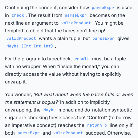
Continuing the concept, consider how
is used
parseExpr
in
. The result from
becomes on the
check
parseExpr
next line an argument to
. You might be
validProduct
tempted to object that the types don’t line up!
wants a plain tuple, but
gives
validProduct
parseExpr
.
Maybe (Int,Int,Int)
For the program to typecheck,
must be a tuple
result
with no wrapper. When “inside the monad,” you can
directly access the value without having to explicitly
unwrap it.
You wonder,
‘But what about when the parse fails or when
the statement is bogus?’
In addition to implicitly
unwrapping, the
monad and do-notation syntactic
Maybe
sugar are checking these cases too! “Control” (to borrow
an imperative concept) reaches the
line only if
return p
both
and
succeed. Otherwise,
parseExpr
validProduct