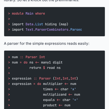
>
 module
 Main
 where
>
>
 import 
Data.
List
 hiding (map)
>
 import 
Text.ParserCombinators.
Parsec
A parser for the simple expressions reads easily:
>
 num 
::
 Parser
 Int
>
 num 
=
 do
 ns 
<-
 many1 digit
>
          return 
$
 read ns
>
>
 expression 
::
 Parser
 (
Int
,
Int
,
Int
)
>
 expression 
=
 do
 multiplier 
<-
 num
>
                 times 
<-
 char 
'x'
>
                 multiplicand 
<-
 num
>
                 equals 
<-
 char 
'='
>
                 product 
<-
 num