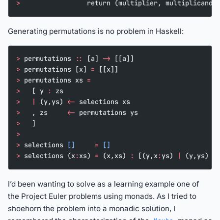
>
                 return (multiplier, multiplicand,
Generating permutations is no problem in Haskell:
>
 permutations 
::
 [a] 
->
 [[a]]
>
 permutations [x] 
=
 [[x]]
>
 permutations xs 
=
>
   [ y 
:
 zs
>
   |
 (y,ys) 
<-
 selections xs
>
   , zs     
<-
 permutations ys
>
   ]
>
>
 selections 
[]
     =
 []
>
 selections (x
:
xs) 
=
 (x,xs) 
:
 [(y,x
:
ys) 
|
 (y,ys) 
<
I’d been wanting to solve as a learning example one of
the Project Euler problems using monads. As I tried to
shoehorn the problem into a monadic solution, I