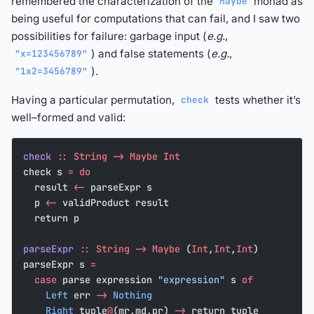
remembered the characterization of the
monad as
Maybe
being useful for computations that can fail, and I saw two
possibilities for failure: garbage input (
e.g.
,
) and false statements (
e.g.
,
"x=123456789"
).
"1x2=3456789"
Having a particular permutation,
tests whether it’s
check
well–formed and valid:
check
 ::
 String
 ->
 Maybe
 Int
check s 
=
 do
  result 
<-
 parseExpr s
  p 
<-
 validProduct result
  return p
parseExpr
 ::
 String
 ->
 Maybe
 (
Int
,
Int
,
Int
)
parseExpr s 
=
  case
 parse expression 
"expression"
 s 
of
    Left
 err 
->
 Nothing
    Right
 tuple
@
(mr,md,pr) 
->
 return tuple