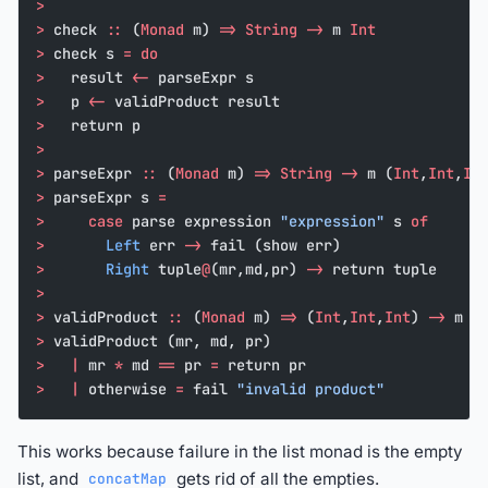
>
>
 check 
::
 (
Monad
 m) 
=>
 String
 ->
 m 
Int
>
 check s 
=
 do
>
   result 
<-
 parseExpr s
>
   p 
<-
 validProduct result
>
   return p
>
>
 parseExpr 
::
 (
Monad
 m) 
=>
 String
 ->
 m (
Int
,
Int
,
In
>
 parseExpr s 
=
>
     case
 parse expression 
"expression"
 s 
of
>
       Left
 err 
->
 fail (show err)
>
       Right
 tuple
@
(mr,md,pr) 
->
 return tuple
>
>
 validProduct 
::
 (
Monad
 m) 
=>
 (
Int
,
Int
,
Int
) 
->
 m 
I
>
 validProduct (mr, md, pr)
>
   |
 mr 
*
 md 
==
 pr 
=
 return pr
>
   |
 otherwise 
=
 fail 
"invalid product"
This works because failure in the list monad is the empty
list, and
gets rid of all the empties.
concatMap