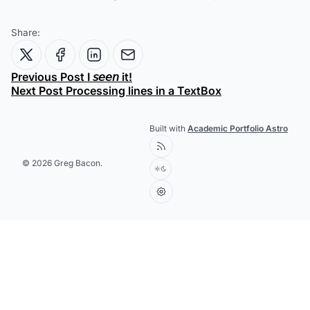
Share:
Previous Post
I 𝘴𝘦𝘦𝘯 it!
Next Post
Processing lines in a TextBox
Built with
Academic Portfolio Astro
© 2026 Greg Bacon.