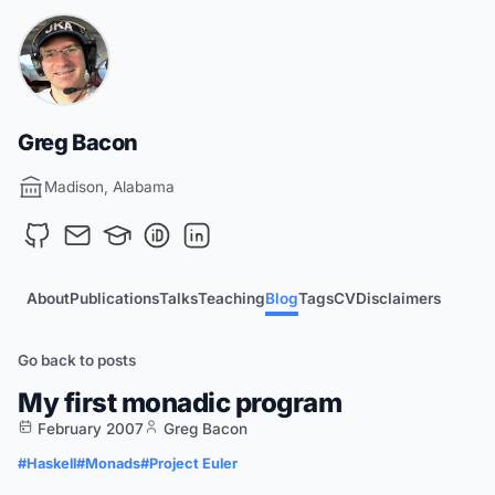
Greg Bacon
Madison, Alabama
About
Publications
Talks
Teaching
Blog
Tags
CV
Disclaimers
Go back to posts
My first monadic program
February 2007
Greg Bacon
#Haskell
#Monads
#Project Euler