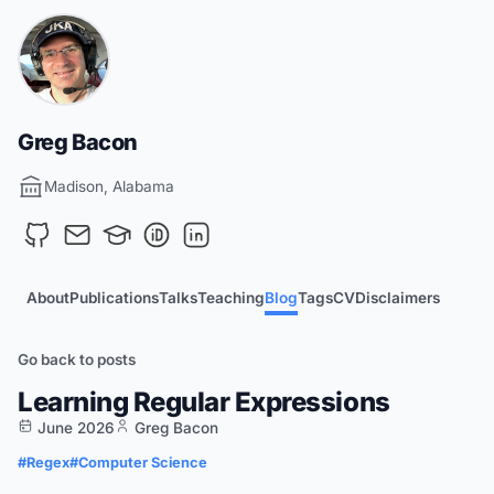
Greg Bacon
Madison, Alabama
About
Publications
Talks
Teaching
Blog
Tags
CV
Disclaimers
Go back to posts
Learning Regular Expressions
June 2026
Greg Bacon
#Regex
#Computer Science