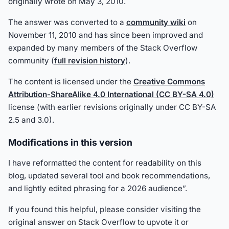
originally wrote on May 3, 2010.
The answer was converted to a
community wiki
on
November 11, 2010 and has since been improved and
expanded by many members of the Stack Overflow
community (
full revision history
).
The content is licensed under the
Creative Commons
Attribution-ShareAlike 4.0 International (CC BY-SA 4.0)
license (with earlier revisions originally under CC BY-SA
2.5 and 3.0).
Modifications in this version
I have reformatted the content for readability on this
blog, updated several tool and book recommendations,
and lightly edited phrasing for a 2026 audience”.
If you found this helpful, please consider visiting the
original answer on Stack Overflow to upvote it or