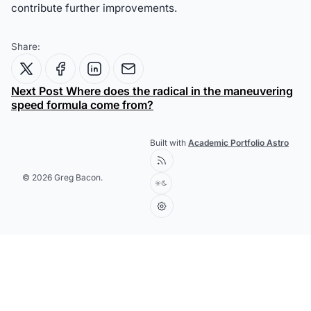
contribute further improvements.
Share:
Next Post
Where does the radical in the maneuvering
speed formula come from?
Built with
Academic Portfolio Astro
© 2026 Greg Bacon.