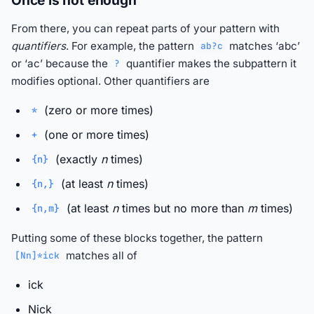
Once is not enough
From there, you can repeat parts of your pattern with
quantifiers
. For example, the pattern
matches ‘abc’
ab?c
or ‘ac’ because the
quantifier makes the subpattern it
?
modifies optional. Other quantifiers are
(zero or more times)
*
(one or more times)
+
(exactly
n
times)
{n}
(at least
n
times)
{n,}
(at least
n
times but no more than
m
times)
{n,m}
Putting some of these blocks together, the pattern
matches all of
[Nn]*ick
ick
Nick