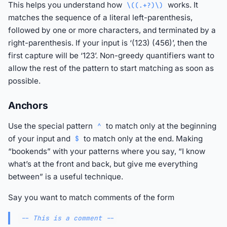
This helps you understand how
works. It
\((.+?)\)
matches the sequence of a literal left-parenthesis,
followed by one or more characters, and terminated by a
right-parenthesis. If your input is ‘(123) (456)’, then the
first capture will be ‘123’. Non-greedy quantifiers want to
allow the rest of the pattern to start matching as soon as
possible.
Anchors
Use the special pattern
to match only at the beginning
^
of your input and
to match only at the end. Making
$
“bookends” with your patterns where you say, “I know
what’s at the front and back, but give me everything
between” is a useful technique.
Say you want to match comments of the form
-- This is a comment --