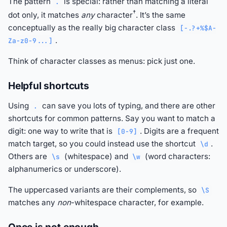
The pattern
is special: rather than matching a literal
.
†
dot only, it matches
any
character
. It’s the same
conceptually as the really big character class
[-.?+%$A-
.
Za-z0-9...]
Think of character classes as menus: pick just one.
Helpful shortcuts
Using
can save you lots of typing, and there are other
.
shortcuts for common patterns. Say you want to match a
digit: one way to write that is
. Digits are a frequent
[0-9]
match target, so you could instead use the shortcut
.
\d
Others are
(whitespace) and
(word characters:
\s
\w
alphanumerics or underscore).
The uppercased variants are their complements, so
\S
matches any
non
-whitespace character, for example.