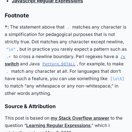
JavaScript Regular Expressions
Footnote
†:
The statement above that
matches any character is
.
a simplification for pedagogical purposes that is not
strictly true. Dot matches any character except newline,
, but in practice you rarely expect a pattern such as
"\n"
to cross a newline boundary. Perl regexes have a
.+
/s
switch
and Java
, for example, to make
Pattern.DOTALL
match any character at all. For languages that don’t
.
have such a feature, you can use something like
[\s\S]
to match “any whitespace or any non-whitespace,” in
other words anything.
Source & Attribution
This post is based on
my Stack Overflow answer
to the
question “
Learning Regular Expressions
,” which I