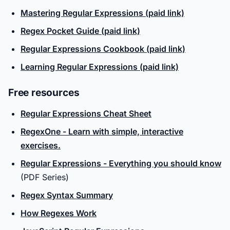
Mastering Regular Expressions (paid link)
Regex Pocket Guide (paid link)
Regular Expressions Cookbook (paid link)
Learning Regular Expressions (paid link)
Free resources
Regular Expressions Cheat Sheet
RegexOne - Learn with simple, interactive
exercises.
Regular Expressions - Everything you should know
(PDF Series)
Regex Syntax Summary
How Regexes Work