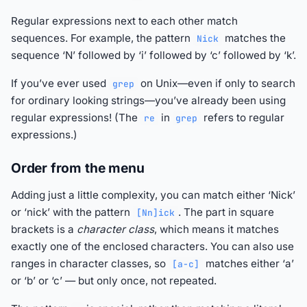
Regular expressions next to each other match
sequences. For example, the pattern
matches the
Nick
sequence ‘N’ followed by ‘i’ followed by ‘c’ followed by ‘k’.
If you’ve ever used
on Unix—even if only to search
grep
for ordinary looking strings—you’ve already been using
regular expressions! (The
in
refers to regular
re
grep
expressions.)
Order from the menu
Adding just a little complexity, you can match either ‘Nick’
or ‘nick’ with the pattern
. The part in square
[Nn]ick
brackets is a
character class
, which means it matches
exactly one of the enclosed characters. You can also use
ranges in character classes, so
matches either ‘a’
[a-c]
or ‘b’ or ‘c’ — but only once, not repeated.