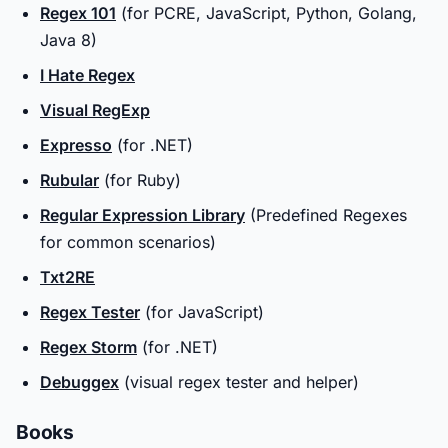
Regex 101
(for PCRE, JavaScript, Python, Golang,
Java 8)
I Hate Regex
Visual RegExp
Expresso
(for .NET)
Rubular
(for Ruby)
Regular Expression Library
(Predefined Regexes
for common scenarios)
Txt2RE
Regex Tester
(for JavaScript)
Regex Storm
(for .NET)
Debuggex
(visual regex tester and helper)
Books