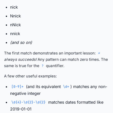
nick
Nnick
nNick
nnick
(and so on)
The first match demonstrates an important lesson:
*
always succeeds!
Any pattern can match zero times. The
same is true for the
quantifier.
?
A few other useful examples:
(and its equivalent
) matches any non-
[0-9]+
\d+
negative integer
matches dates formatted like
\d{4}-\d{2}-\d{2}
2019-01-01