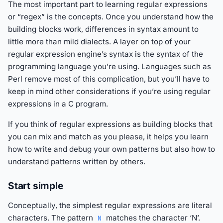
The most important part to learning regular expressions
or “regex” is the concepts. Once you understand how the
building blocks work, differences in syntax amount to
little more than mild dialects. A layer on top of your
regular expression engine’s syntax is the syntax of the
programming language you’re using. Languages such as
Perl remove most of this complication, but you’ll have to
keep in mind other considerations if you’re using regular
expressions in a C program.
If you think of regular expressions as building blocks that
you can mix and match as you please, it helps you learn
how to write and debug your own patterns but also how to
understand patterns written by others.
Start simple
Conceptually, the simplest regular expressions are literal
characters. The pattern
matches the character ‘N’.
N