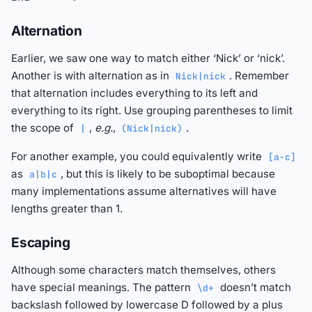
Alternation
Earlier, we saw one way to match either ‘Nick’ or ‘nick’.
Another is with alternation as in
. Remember
Nick|nick
that alternation includes everything to its left and
everything to its right. Use grouping parentheses to limit
the scope of
,
e.g.
,
.
|
(Nick|nick)
For another example, you could equivalently write
[a-c]
as
, but this is likely to be suboptimal because
a|b|c
many implementations assume alternatives will have
lengths greater than 1.
Escaping
Although some characters match themselves, others
have special meanings. The pattern
doesn’t match
\d+
backslash followed by lowercase D followed by a plus