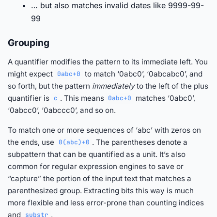
… but also matches invalid dates like 9999-99-
99
Grouping
A quantifier modifies the pattern to its immediate left. You
might expect
to match ‘0abc0’, ‘0abcabc0’, and
0abc+0
so forth, but the pattern
immediately
to the left of the plus
quantifier is
. This means
matches ‘0abc0’,
c
0abc+0
‘0abcc0’, ‘0abccc0’, and so on.
To match one or more sequences of ‘abc’ with zeros on
the ends, use
. The parentheses denote a
0(abc)+0
subpattern that can be quantified as a unit. It’s also
common for regular expression engines to save or
“capture” the portion of the input text that matches a
parenthesized group. Extracting bits this way is much
more flexible and less error-prone than counting indices
and
.
substr