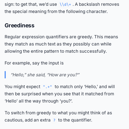
sign: to get that, we’d use
. A backslash removes
\\d\+
the special meaning from the following character.
Greediness
Regular expression quantifiers are greedy. This means
they match as much text as they possibly can while
allowing the entire pattern to match successfully.
For example, say the input is
“Hello,” she said, “How are you?”
You might expect
to match only ‘Hello,’ and will
".+"
then be surprised when you see that it matched from
‘Hello’ all the way through ‘you?’.
To switch from greedy to what you might think of as
cautious, add an extra
to the quantifier.
?