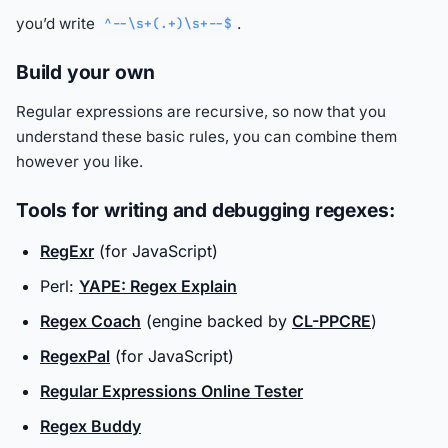
you’d write
.
^--\s+(.+)\s+--$
Build your own
Regular expressions are recursive, so now that you
understand these basic rules, you can combine them
however you like.
Tools for writing and debugging regexes:
RegExr
(for JavaScript)
Perl:
YAPE: Regex Explain
Regex Coach
(engine backed by
CL-PPCRE
)
RegexPal
(for JavaScript)
Regular Expressions Online Tester
Regex Buddy