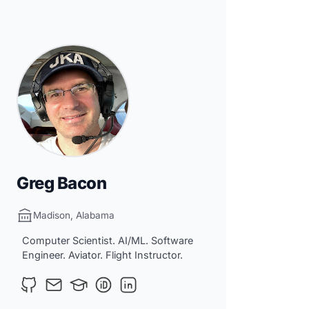
Greg Bacon
Madison, Alabama
Computer Scientist. AI/ML. Software
Engineer. Aviator. Flight Instructor.