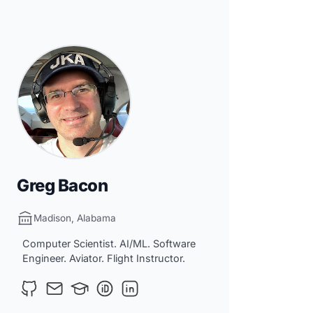
Greg Bacon
Madison, Alabama
Computer Scientist. AI/ML. Software
Engineer. Aviator. Flight Instructor.