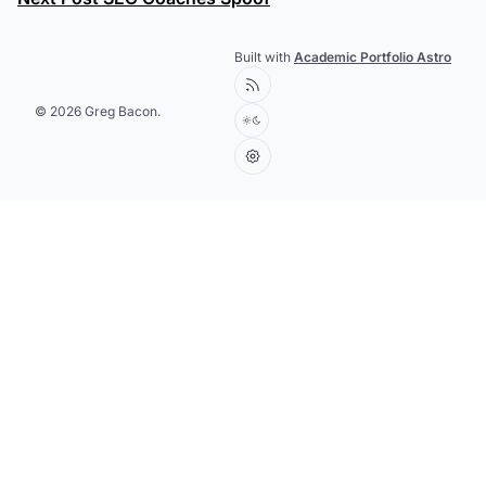
Built with
Academic Portfolio Astro
© 2026 Greg Bacon.