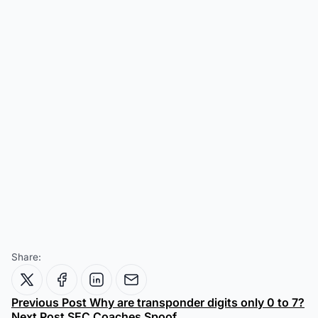
Share:
Previous Post
Why are transponder digits only 0 to 7?
Next Post
SEC Coaches Spoof