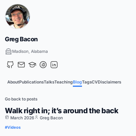
Greg Bacon
Madison, Alabama
About
Publications
Talks
Teaching
Blog
Tags
CV
Disclaimers
Go back to posts
Walk right in; it’s around the back
March 2026
Greg Bacon
#Videos