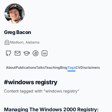
Greg Bacon
Madison, Alabama
About
Publications
Talks
Teaching
Blog
Tags
CV
Disclaimers
#windows registry
Content tagged with "windows registry"
Managing The Windows 2000 Registry: