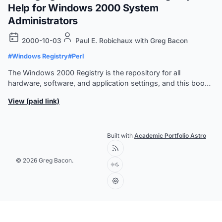
Help for Windows 2000 System
Administrators
2000-10-03
Paul E. Robichaux with Greg Bacon
#Windows Registry
#Perl
The Windows 2000 Registry is the repository for all
hardware, software, and application settings, and this book
is the sysadmin's guide to maintaining, monitoring, and
View (paid link)
updating the Registry database.
Built with
Academic Portfolio Astro
© 2026 Greg Bacon.