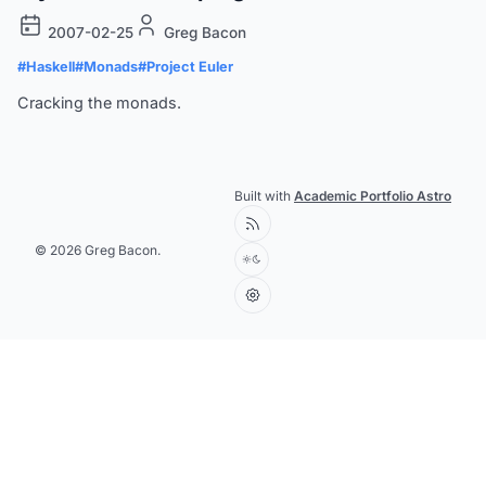
2007-02-25
Greg Bacon
#Haskell
#Monads
#Project Euler
Cracking the monads.
Built with
Academic Portfolio Astro
© 2026 Greg Bacon.