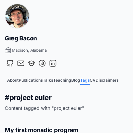
Greg Bacon
Madison, Alabama
About
Publications
Talks
Teaching
Blog
Tags
CV
Disclaimers
#project euler
Content tagged with "project euler"
My first monadic program