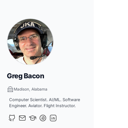
Greg Bacon
Madison, Alabama
Computer Scientist. AI/ML. Software
Engineer. Aviator. Flight Instructor.