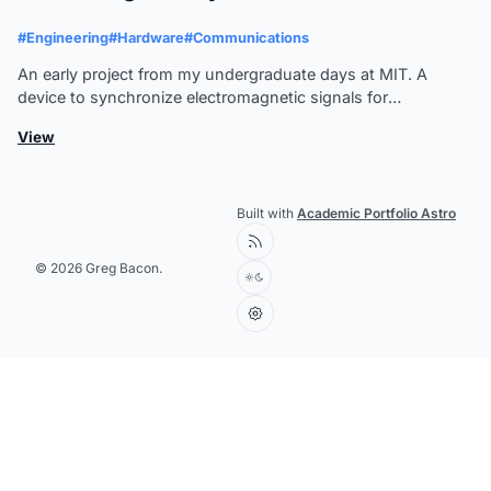
#Engineering
#Hardware
#Communications
An early project from my undergraduate days at MIT. A
device to synchronize electromagnetic signals for
communication systems.
View
Built with
Academic Portfolio Astro
© 2026 Greg Bacon.