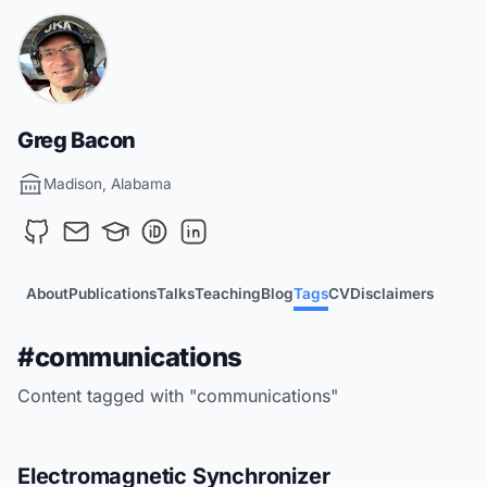
Greg Bacon
Madison, Alabama
About
Publications
Talks
Teaching
Blog
Tags
CV
Disclaimers
#communications
Content tagged with "communications"
Electromagnetic Synchronizer