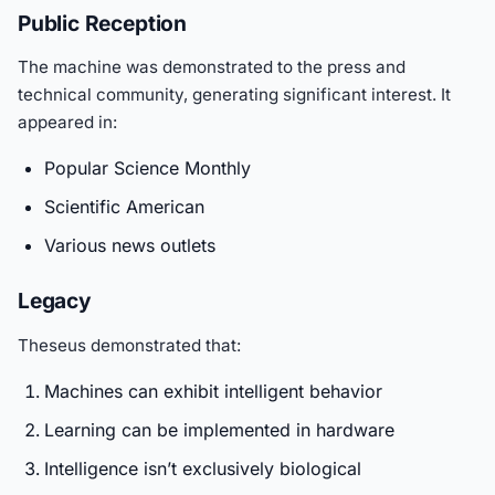
Public Reception
The machine was demonstrated to the press and
technical community, generating significant interest. It
appeared in:
Popular Science Monthly
Scientific American
Various news outlets
Legacy
Theseus demonstrated that:
Machines can exhibit intelligent behavior
Learning can be implemented in hardware
Intelligence isn’t exclusively biological