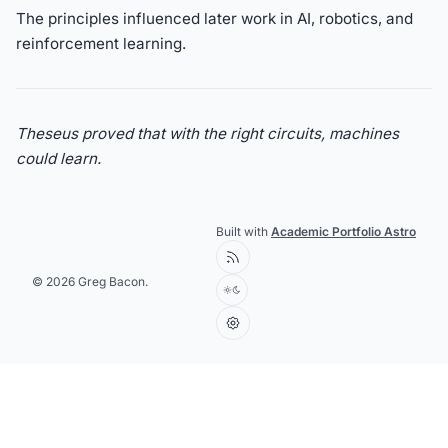
The principles influenced later work in AI, robotics, and
reinforcement learning.
Theseus proved that with the right circuits, machines
could learn.
Built with
Academic Portfolio Astro
© 2026 Greg Bacon.