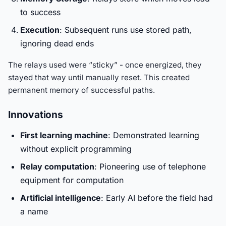
to success
Execution
: Subsequent runs use stored path,
ignoring dead ends
The relays used were “sticky” - once energized, they
stayed that way until manually reset. This created
permanent memory of successful paths.
Innovations
First learning machine
: Demonstrated learning
without explicit programming
Relay computation
: Pioneering use of telephone
equipment for computation
Artificial intelligence
: Early AI before the field had
a name