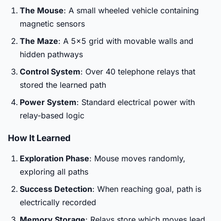
The Mouse
: A small wheeled vehicle containing
magnetic sensors
The Maze
: A 5x5 grid with movable walls and
hidden pathways
Control System
: Over 40 telephone relays that
stored the learned path
Power System
: Standard electrical power with
relay-based logic
How It Learned
Exploration Phase
: Mouse moves randomly,
exploring all paths
Success Detection
: When reaching goal, path is
electrically recorded
Memory Storage
: Relays store which moves lead