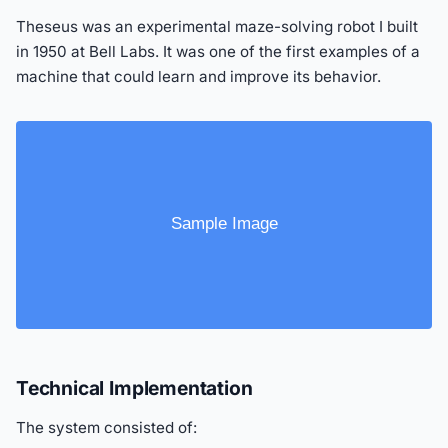
Theseus was an experimental maze-solving robot I built
in 1950 at Bell Labs. It was one of the first examples of a
machine that could learn and improve its behavior.
Technical Implementation
The system consisted of: