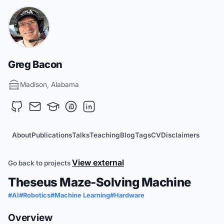
Greg Bacon
Madison, Alabama
About
Publications
Talks
Teaching
Blog
Tags
CV
Disclaimers
View external
Go back to projects
Theseus Maze-Solving Machine
#AI
#Robotics
#Machine Learning
#Hardware
Overview