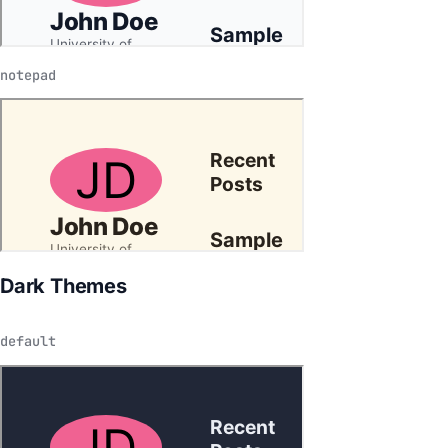
notepad
Dark Themes
default