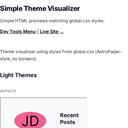
Simple Theme Visualizer
Simple HTML previews matching global.css styles.
Dev Tools Menu
|
Live Site →
Theme visualizer using styles from global.css (AstroPaper-
style, no borders).
Light Themes
default